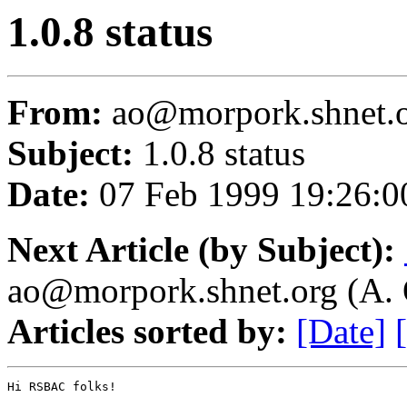
1.0.8 status
From:
ao@morpork.shnet.or
Subject:
1.0.8 status
Date:
07 Feb 1999 19:26:0
Next Article (by Subject):
ao@morpork.shnet.org (A. 
Articles sorted by:
[Date]
Hi RSBAC folks!
