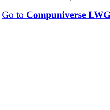
Go to
Compuniverse LWG