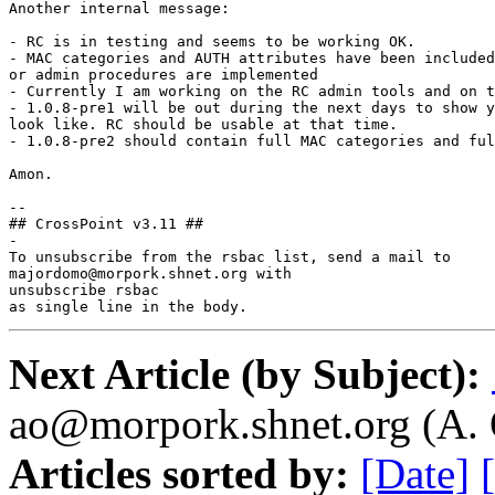
Another internal message:

- RC is in testing and seems to be working OK.

- MAC categories and AUTH attributes have been included
or admin procedures are implemented

- Currently I am working on the RC admin tools and on t
- 1.0.8-pre1 will be out during the next days to show y
look like. RC should be usable at that time.

- 1.0.8-pre2 should contain full MAC categories and ful
Amon.

--

## CrossPoint v3.11 ##

-

To unsubscribe from the rsbac list, send a mail to

majordomo@morpork.shnet.org with

unsubscribe rsbac

as single line in the body.
Next Article (by Subject):
ao@morpork.shnet.org (A. 
Articles sorted by:
[Date]