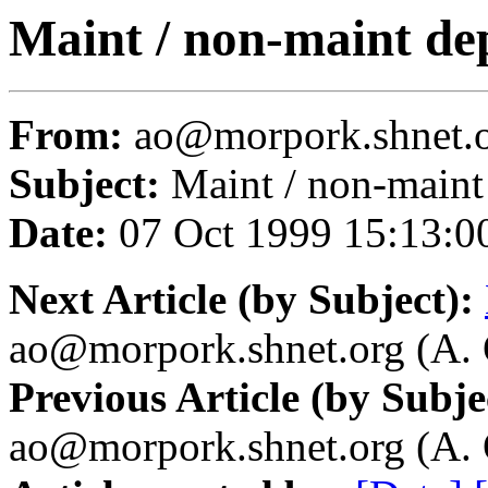
Maint / non-maint d
From:
ao@morpork.shnet.or
Subject:
Maint / non-main
Date:
07 Oct 1999 15:13:0
Next Article (by Subject):
ao@morpork.shnet.org (A. 
Previous Article (by Subje
ao@morpork.shnet.org (A. 