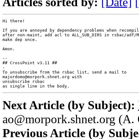
Articles sorted by:
[Date]
Hi there!

If you are annoyed by dependency problems when recompil
after non-maint, add acl to ALL_SUB_DIRS in rsbac/adf/M
make dep once.

Amon.

--

## CrossPoint v3.11 ##

-

To unsubscribe from the rsbac list, send a mail to

majordomo@morpork.shnet.org with

unsubscribe rsbac

as single line in the body.
Next Article (by Subject):
ao@morpork.shnet.org (A. 
Previous Article (by Subje