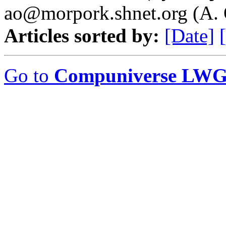
ao@morpork.shnet.org (A. 
Articles sorted by:
[Date]
Go to
Compuniverse LWG