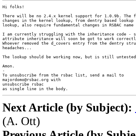
Hi folks!

There will be no 2.4.x kernel support for 1.0.9b. The f
changes in the kernel lookup, from dentry based lookup 
lookup, also require fundamental changes in RSBAC name 
I am currently struggling with the inheritance code - s
attribute inheritance will soon be got to work correctl
Whoever removed the d_covers entry from the dentry stru
headaches...

The lookup should be working now, but is still untested
Amon.

-

To unsubscribe from the rsbac list, send a mail to

majordomo@rsbac.org with

unsubscribe rsbac

as single line in the body.
Next Article (by Subject):
(A. Ott)
Previous Article (by Subje