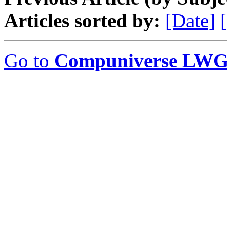
Articles sorted by:
[Date]
Go to
Compuniverse LWG