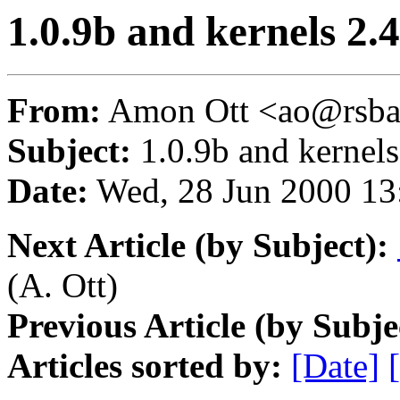
1.0.9b and kernels 2.4
From:
Amon Ott <ao@rsba
Subject:
1.0.9b and kernels
Date:
Wed, 28 Jun 2000 13
Next Article (by Subject):
(A. Ott)
Previous Article (by Subje
Articles sorted by:
[Date]