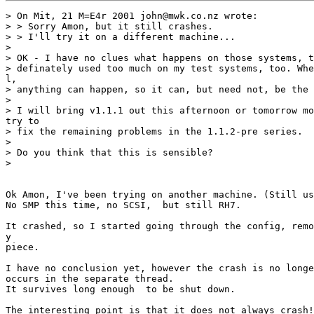
> On Mit, 21 M=E4r 2001 john@mwk.co.nz wrote:

> > Sorry Amon, but it still crashes.

> > I'll try it on a different machine...

>

> OK - I have no clues what happens on those systems, t
> definately used too much on my test systems, too. Whe
l,

> anything can happen, so it can, but need not, be the 
>

> I will bring v1.1.1 out this afternoon or tomorrow mo
try to

> fix the remaining problems in the 1.1.2-pre series.

>

> Do you think that this is sensible?

>

Ok Amon, I've been trying on another machine. (Still us
No SMP this time, no SCSI,  but still RH7.

It crashed, so I started going through the config, remo
y

piece.

I have no conclusion yet, however the crash is no longe
occurs in the separate thread.

It survives long enough  to be shut down.

The interesting point is that it does not always crash!