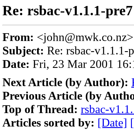
Re: rsbac-v1.1.1-pre
From:
<john@mwk.co.nz>
Subject:
Re: rsbac-v1.1.1-
Date:
Fri, 23 Mar 2001 16
Next Article (by Author):
Previous Article (by Autho
Top of Thread:
rsbac-v1.1
Articles sorted by:
[Date]