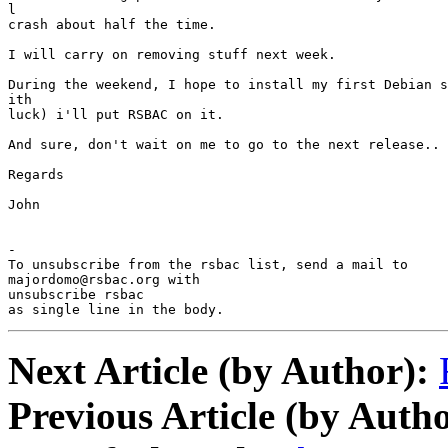
l

crash about half the time.

I will carry on removing stuff next week.

During the weekend, I hope to install my first Debian s
ith

luck) i'll put RSBAC on it.

And sure, don't wait on me to go to the next release..

Regards

John

-

To unsubscribe from the rsbac list, send a mail to

majordomo@rsbac.org with

unsubscribe rsbac

as single line in the body.
Next Article (by Author):
Previous Article (by Autho