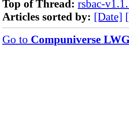
Top of Thread:
rsbac-v1.1
Articles sorted by:
[Date]
Go to
Compuniverse LWG