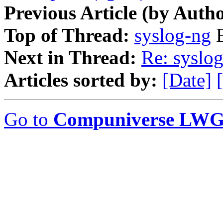
Previous Article (by Autho
Top of Thread:
syslog-ng
B
Next in Thread:
Re: syslo
Articles sorted by:
[Date]
Go to
Compuniverse LWG