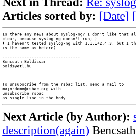
Next in Thread:
Re: syslo
Articles sorted by:
[Date]
Is there any news about syslog-ng? I don't like that al
clear, because syslog-ng doesn't run;-)

( I haven't tested syslog-ng with 1.1.1+2.4.3, but I th
is the same as before)

--------------------------------

Bencsath Boldizsar

boldi@etl.hu

--------------------------------

-

To unsubscribe from the rsbac list, send a mail to

majordomo@rsbac.org with

unsubscribe rsbac

as single line in the body.
Next Article (by Author):
description(again)
Bencsath