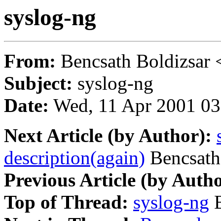
syslog-ng
From:
Bencsath Boldizsar 
Subject:
syslog-ng
Date:
Wed, 11 Apr 2001 03
Next Article (by Author):
description(again)
Bencsath
Previous Article (by Autho
Top of Thread:
syslog-ng
B