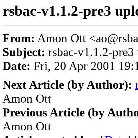
rsbac-v1.1.2-pre3 up
From:
Amon Ott <ao@rsba
Subject:
rsbac-v1.1.2-pre3
Date:
Fri, 20 Apr 2001 19:
Next Article (by Author):
Amon Ott
Previous Article (by Autho
Amon Ott