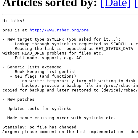
Articles sorted by:
[Date]
Hi folks!

pre3 is at
 http://www.rsbac.org/pre
- New target type SYMLINK (you asked for it...):

   - Lookup through symlink is requested as SEARCH -> c
   - Reading the link is requested as GET_STATUS_DATA -
without READ_OPEN problems for files etc.

   - Full model support, e.g. ACL

- Generic lists extended

   - Book keeping list genlist

   - New flags (and functions)

      - no_write: temporarily turn off writing to disk

      - backup: provide a backup file in /proc/rsbac-in
copied for backup and later restored to (device)/rsbac/
- New patches

- Updated tools for symlinks

- Made menue cruising nicer with symlinks etc.

Stanislav: po file has changed

Jörgen: please comment on the list implementation - doe