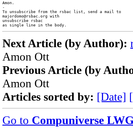
Amon.

-

To unsubscribe from the rsbac list, send a mail to

majordomo@rsbac.org with

unsubscribe rsbac

as single line in the body.
Next Article (by Author):
Amon Ott
Previous Article (by Autho
Amon Ott
Articles sorted by:
[Date]
Go to
Compuniverse LWG