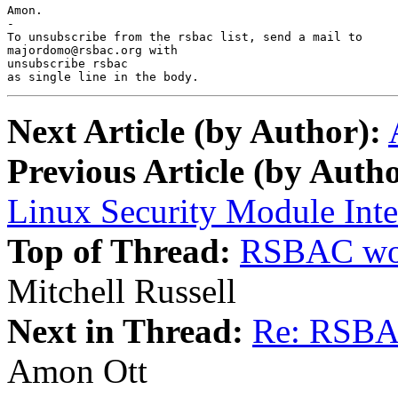
Amon.

-

To unsubscribe from the rsbac list, send a mail to

majordomo@rsbac.org with

unsubscribe rsbac

as single line in the body.
Next Article (by Author):
Previous Article (by Autho
Linux Security Module Inte
Top of Thread:
RSBAC wor
Mitchell Russell
Next in Thread:
Re: RSBA
Amon Ott