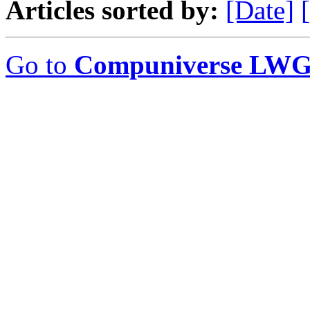
Articles sorted by:
[Date]
Go to
Compuniverse LWG