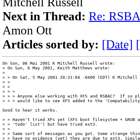
Mitchell Russell
Next in Thread:
Re: RSBA
Amon Ott
Articles sorted by:
[Date]
On Son, 06 Mai 2001 K Mitchell Russell wrote:

> On Sun, 6 May 2001, Keith Matthews wrote:

> 

> > On Sat, 5 May 2001 20:31:04 -0400 (EDT) K Mitchell 
> > 

> > 

> > > 

> > > Anyone else working with XFS and RSBAC?  If so pl
> > > would like to see XFS added to the 'Compatability
Good to hear it works.

> > Haven't tried XFs yet (XFS boot filesystem + GRUB a
> > 'todo' list') but have tried ext3. 

> > 

> > Same sort of messages as you got. Some strange thin
> > have no evidence (yet) they are due to ext3. Simila