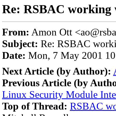
Re: RSBAC working 
From:
Amon Ott <ao@rsba
Subject:
Re: RSBAC workin
Date:
Mon, 7 May 2001 10
Next Article (by Author):
Previous Article (by Autho
Linux Security Module Inte
Top of Thread:
RSBAC wor