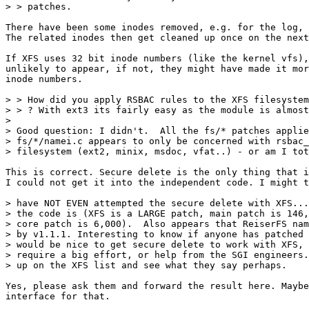
> > patches. 

There have been some inodes removed, e.g. for the log, 
The related inodes then get cleaned up once on the next
If XFS uses 32 bit inode numbers (like the kernel vfs),
unlikely to appear, if not, they might have made it mor
inode numbers.

> > How did you apply RSBAC rules to the XFS filesystem
> > ? With ext3 its fairly easy as the module is almost
> 

> Good question: I didn't.  All the fs/* patches applie
> fs/*/namei.c appears to only be concerned with rsbac_
> filesystem (ext2, minix, msdoc, vfat..) - or am I tot
This is correct. Secure delete is the only thing that i
I could not get it into the independent code. I might t
> have NOT EVEN attempted the secure delete with XFS...
> the code is (XFS is a LARGE patch, main patch is 146,
> core patch is 6,000).  Also appears that ReiserFS nam
> by v1.1.1. Interesting to know if anyone has patched 
> would be nice to get secure delete to work with XFS, 
> require a big effort, or help from the SGI engineers.
> up on the XFS list and see what they say perhaps.

Yes, please ask them and forward the result here. Maybe
interface for that.
