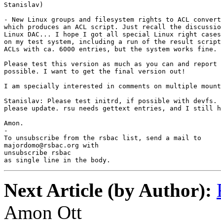
Stanislav)

- New Linux groups and filesystem rights to ACL convert
which produces an ACL script. Just recall the discussio
Linux DAC... I hope I got all special Linux right cases
on my test system, including a run of the result script
ACLs with ca. 6000 entries, but the system works fine.

Please test this version as much as you can and report 
possible. I want to get the final version out!

I am specially interested in comments on multiple mount
Stanislav: Please test initrd, if possible with devfs. 
please update. rsu needs gettext entries, and I still h
Amon.

-

To unsubscribe from the rsbac list, send a mail to

majordomo@rsbac.org with

unsubscribe rsbac

as single line in the body.
Next Article (by Author):
Amon Ott