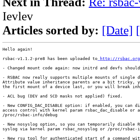
Next in Thread:
Re: rsbac
Ievlev
Articles sorted by:
[Date]
Hello again!

rsbac-v1.1.2-pre8 has been uploaded to
 http://rsbac.org
- Changed mount code again: now initrd and devfs should
- RSBAC now really supports multiple mounts of single d
Attribute value inheritance parents are a bit tricky, y
the first mount of a device last, or you will break inh
- ACL bug (DEV and SCD masks not applied) fixed.

- New CONFIG_DAC_DISABLE option: if enabled, you can di
access control with kernel param rsbac_dac_disable or a
/proc/rsbac-info/debug

- New nosyslog option, so you can temporarily disable R
syslog via kernel param rsbac_nosyslog or /proc/rsbac-i
- New rsu tool for authenticated start of a command wit