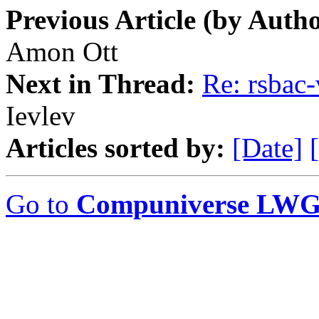
Previous Article (by Autho
Amon Ott
Next in Thread:
Re: rsbac
Ievlev
Articles sorted by:
[Date]
Go to
Compuniverse LWG