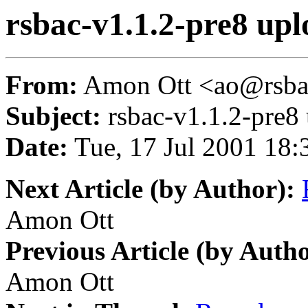
rsbac-v1.1.2-pre8 up
From:
Amon Ott <ao@rsba
Subject:
rsbac-v1.1.2-pre8
Date:
Tue, 17 Jul 2001 18:
Next Article (by Author):
Amon Ott
Previous Article (by Autho
Amon Ott