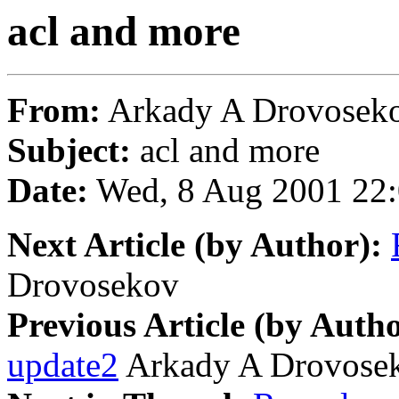
acl and more
From:
Arkady A Drovoseko
Subject:
acl and more
Date:
Wed, 8 Aug 2001 22:
Next Article (by Author):
Drovosekov
Previous Article (by Autho
update2
Arkady A Drovose