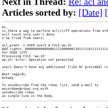
Next in Thread:
Re: acl a
Articles sorted by:
[Date]
Hi,

is there a way to perform acl/rc/ff operations from ord
will touch only user's data.

I've tried from user1:

acl_grant -v USER user2 A FILE ww.sh

Add rights: 0000000000000001111000000110111110111111111
for USER 1275

Processing FILE 'ww.sh'

ww.sh: error: Operation not permitted

user1 doesn't have any additional (like RC provided) ri
-- 

Best regards,

Arkady

-

To unsubscribe from the rsbac list, send a mail to

majordomo@rsbac.org with

unsubscribe rsbac

as single line in the body.