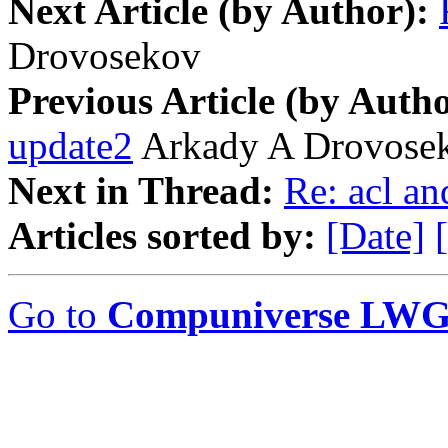
Next Article (by Author):
Drovosekov
Previous Article (by Autho
update2
Arkady A Drovose
Next in Thread:
Re: acl a
Articles sorted by:
[Date]
Go to
Compuniverse LWG