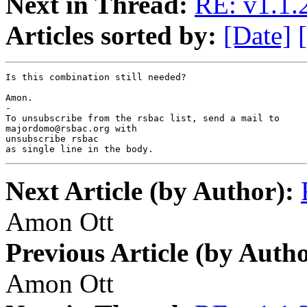
Next in Thread:
RE: v1.1.2
Articles sorted by:
[Date]
Is this combination still needed?

Amon.

-

To unsubscribe from the rsbac list, send a mail to

majordomo@rsbac.org with

unsubscribe rsbac

as single line in the body.
Next Article (by Author):
Amon Ott
Previous Article (by Autho
Amon Ott