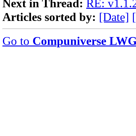
Next in Thread:
RE: v1.1.2
Articles sorted by:
[Date]
Go to
Compuniverse LWG