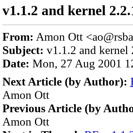
v1.1.2 and kernel 2.2.
From:
Amon Ott <ao@rsba
Subject:
v1.1.2 and kernel 
Date:
Mon, 27 Aug 2001 1
Next Article (by Author):
Amon Ott
Previous Article (by Autho
Amon Ott