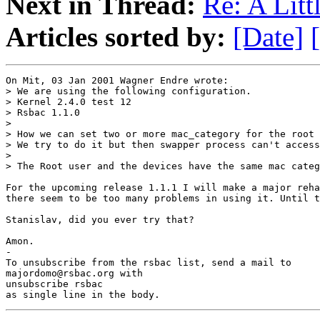
Next in Thread:
Re: A Littl
Articles sorted by:
[Date]
On Mit, 03 Jan 2001 Wagner Endre wrote:

> We are using the following configuration.

> Kernel 2.4.0 test 12

> Rsbac 1.1.0

> 

> How we can set two or more mac_category for the root 
> We try to do it but then swapper process can't access
> 

> The Root user and the devices have the same mac categ
For the upcoming release 1.1.1 I will make a major reha
there seem to be too many problems in using it. Until t
Stanislav, did you ever try that?

Amon.

-

To unsubscribe from the rsbac list, send a mail to

majordomo@rsbac.org with

unsubscribe rsbac

as single line in the body.