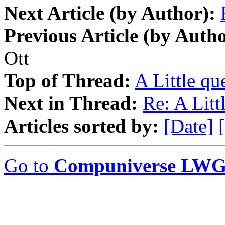
Next Article (by Author):
Previous Article (by Autho
Ott
Top of Thread:
A Little que
Next in Thread:
Re: A Littl
Articles sorted by:
[Date]
Go to
Compuniverse LWG