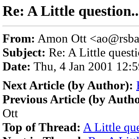
Re: A Little question..
From:
Amon Ott <ao@rsba
Subject:
Re: A Little questi
Date:
Thu, 4 Jan 2001 12:
Next Article (by Author):
Previous Article (by Autho
Ott
Top of Thread:
A Little que