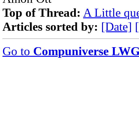
Top of Thread:
A Little que
Articles sorted by:
[Date]
Go to
Compuniverse LWG