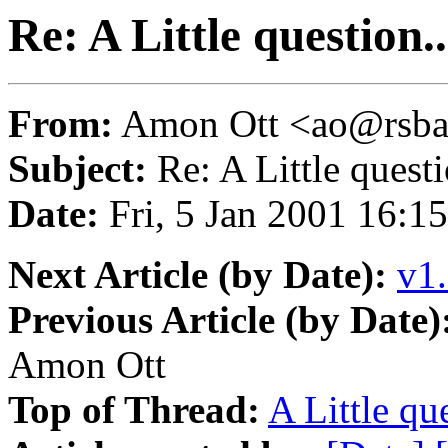
Re: A Little question..
From:
Amon Ott <ao@rsba
Subject:
Re: A Little questi
Date:
Fri, 5 Jan 2001 16:1
Next Article (by Date):
v1.
Previous Article (by Date)
Amon Ott
Top of Thread:
A Little que