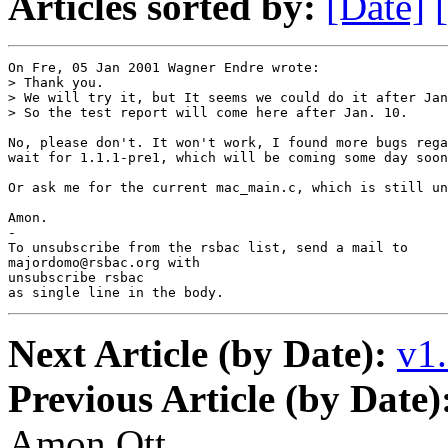
Articles sorted by:
[Date]
On Fre, 05 Jan 2001 Wagner Endre wrote:

> Thank you.

> We will try it, but It seems we could do it after Jan
> So the test report will come here after Jan. 10.

No, please don't. It won't work, I found more bugs rega
wait for 1.1.1-pre1, which will be coming some day soon
Or ask me for the current mac_main.c, which is still un
Amon.

-

To unsubscribe from the rsbac list, send a mail to

majordomo@rsbac.org with

unsubscribe rsbac

as single line in the body.
Next Article (by Date):
v1.
Previous Article (by Date)
Amon Ott