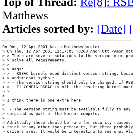
Top of Thread:
Re[8]: RS
Matthews
Articles sorted by:
[Date]
On Don, 12 Apr 2001 Keith Matthews wrote:

> On Thu, 12 Apr 2001 12:17:03 +0200 Amon Ott <Amon Ott
> > There are several solutions to the version name pro
> > solve all requirements.

> > 

> > Reqs:

> > - RSBAC kernels need distinct version string, becau
> > additional symbols

> > - The version string should only be changed, if RSB
> > - If CONFIG_RSBAC is off, the resulting kernel must
> > 

> 

> I think there is one extra here:

> 

>  - The version string must be available fully to any 
> compiled as part of the kernel compile.

>

> Admittedly these should be rare for security reasons.
> think of any other than pcmcia-cs, but there probably
> drivers area. It would be interesting to see what Alc