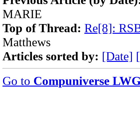
MARIE
Top of Thread:
Re[8]: RS
Matthews
Articles sorted by:
[Date]
Go to
Compuniverse LWG