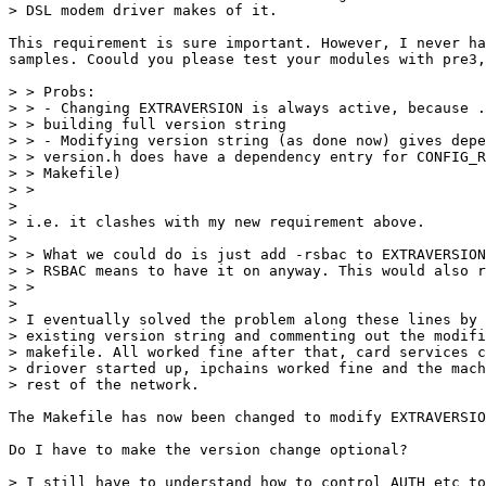
> DSL modem driver makes of it.

This requirement is sure important. However, I never ha
samples. Coould you please test your modules with pre3,
> > Probs:

> > - Changing EXTRAVERSION is always active, because .
> > building full version string

> > - Modifying version string (as done now) gives depe
> > version.h does have a dependency entry for CONFIG_R
> > Makefile)

> > 

> 

> i.e. it clashes with my new requirement above.

> 

> > What we could do is just add -rsbac to EXTRAVERSION
> > RSBAC means to have it on anyway. This would also r
> > 

> 

> I eventually solved the problem along these lines by 
> existing version string and commenting out the modifi
> makefile. All worked fine after that, card services c
> driover started up, ipchains worked fine and the mach
> rest of the network.

The Makefile has now been changed to modify EXTRAVERSIO
Do I have to make the version change optional?

> I still have to understand how to control AUTH etc to