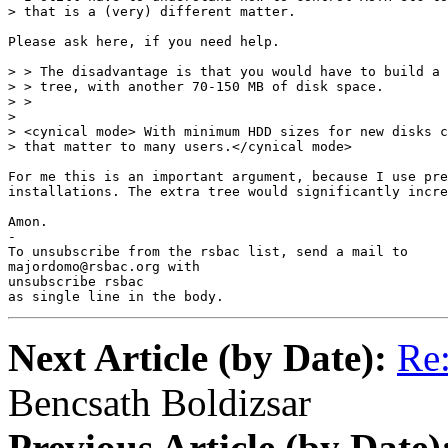
> that is a (very) different matter.

Please ask here, if you need help.

> > The disadvantage is that you would have to build a 
> > tree, with another 70-150 MB of disk space.

> > 

> 

> <cynical mode> With minimum HDD sizes for new disks c
> that matter to many users.</cynical mode>

For me this is an important argument, because I use pre
installations. The extra tree would significantly incre
Amon.

-

To unsubscribe from the rsbac list, send a mail to

majordomo@rsbac.org with

unsubscribe rsbac

as single line in the body.
Next Article (by Date):
Re:
Bencsath Boldizsar
Previous Article (by Date)