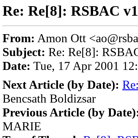
Re: Re[8]: RSBAC v1
From:
Amon Ott <ao@rsba
Subject:
Re: Re[8]: RSBAC
Date:
Tue, 17 Apr 2001 12
Next Article (by Date):
Re:
Bencsath Boldizsar
Previous Article (by Date)
MARIE