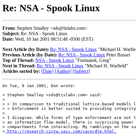
Re: NSA - Spook Linux
From:
Stephen Smalley <sds@tislabs.com>
Subject:
Re: NSA - Spook Linux
Date:
Wed, 10 Jan 2001 08:51:48 -0500 (EST)
Next Article (by Date):
Re: NSA - Spook Linux
"Michael H. Warfie
Previous Article (by Date):
Re: NSA - Spook Linux
Peter Busser
Top of Thread:
NSA - Spook Linux
"Furmanek, Greg"
Next in Thread:
Re: NSA - Spook Linux
"Michael H. Warfield"
Articles sorted by:
[Date]
[Author]
[Subject]
On Tue, 9 Jan 2001, Don wrote:

> Stephen Smalley <sds@tislabs.com> said:

> 

> > In comparison to traditional lattice-based models l
> > Enforcement is better suited to providing integrity
> 

> I disagree. While forms of type enforcement are not t
> an information flow model, there is surprising power 
> compartments from interacting. My ramblings on the su
>
 http://research-cistw.saic.com/cace/dte.html.