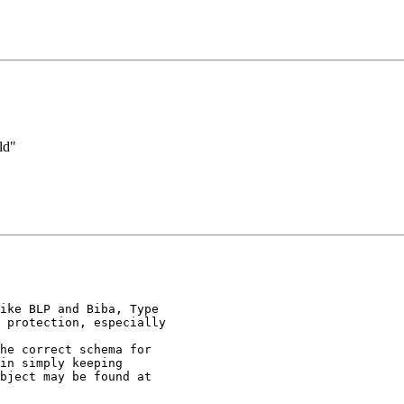
ld"
ike BLP and Biba, Type

 protection, especially

he correct schema for

in simply keeping

bject may be found at
