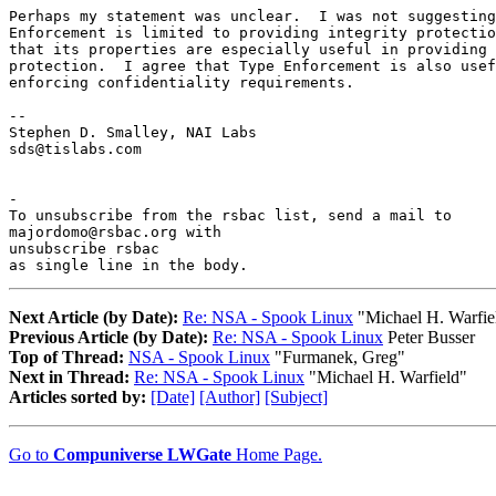
Perhaps my statement was unclear.  I was not suggesting
Enforcement is limited to providing integrity protectio
that its properties are especially useful in providing 
protection.  I agree that Type Enforcement is also usef
enforcing confidentiality requirements.

--

Stephen D. Smalley, NAI Labs

sds@tislabs.com

-

To unsubscribe from the rsbac list, send a mail to

majordomo@rsbac.org with

unsubscribe rsbac

as single line in the body.
Next Article (by Date):
Re: NSA - Spook Linux
"Michael H. Warfie
Previous Article (by Date):
Re: NSA - Spook Linux
Peter Busser
Top of Thread:
NSA - Spook Linux
"Furmanek, Greg"
Next in Thread:
Re: NSA - Spook Linux
"Michael H. Warfield"
Articles sorted by:
[Date]
[Author]
[Subject]
Go to
Compuniverse LWGate
Home Page.