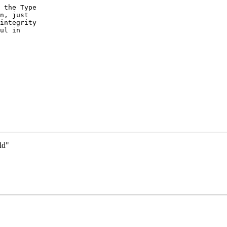
 the Type

n, just

integrity

ul in

ld"