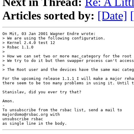
Next in Thread:
Re: A Littl
Articles sorted by:
[Date]
On Mit, 03 Jan 2001 Wagner Endre wrote:

> We are using the following configuration.

> Kernel 2.4.0 test 12

> Rsbac 1.1.0

> 

> How we can set two or more mac_category for the root 
> We try to do it but then swapper process can't access
> 

> The Root user and the devices have the same mac categ
For the upcoming release 1.1.1 I will make a major reha
there seem to be too many problems in using it. Until t
Stanislav, did you ever try that?

Amon.

-

To unsubscribe from the rsbac list, send a mail to

majordomo@rsbac.org with

unsubscribe rsbac

as single line in the body.