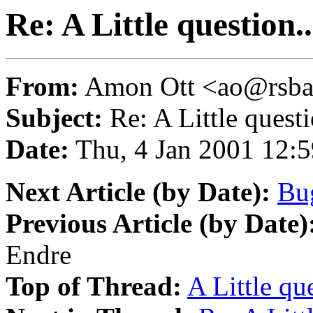
Re: A Little question..
From:
Amon Ott <ao@rsba
Subject:
Re: A Little questi
Date:
Thu, 4 Jan 2001 12:
Next Article (by Date):
Bug
Previous Article (by Date)
Endre
Top of Thread:
A Little que