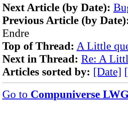
Next Article (by Date):
Bug
Previous Article (by Date)
Endre
Top of Thread:
A Little que
Next in Thread:
Re: A Littl
Articles sorted by:
[Date]
Go to
Compuniverse LWG