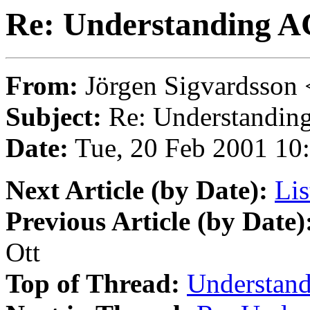
Re: Understanding A
From:
Jörgen Sigvardsson 
Subject:
Re: Understandin
Date:
Tue, 20 Feb 2001 10
Next Article (by Date):
Lis
Previous Article (by Date)
Ott
Top of Thread:
Understan