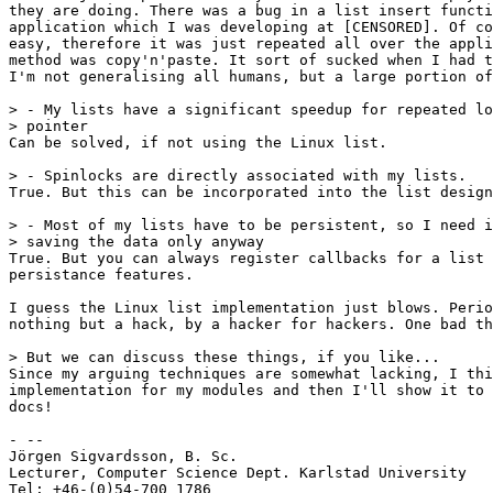
they are doing. There was a bug in a list insert functi
application which I was developing at [CENSORED]. Of co
easy, therefore it was just repeated all over the appli
method was copy'n'paste. It sort of sucked when I had t
I'm not generalising all humans, but a large portion of
> - My lists have a significant speedup for repeated lo
> pointer 

Can be solved, if not using the Linux list.

> - Spinlocks are directly associated with my lists.

True. But this can be incorporated into the list design
> - Most of my lists have to be persistent, so I need i
> saving the data only anyway

True. But you can always register callbacks for a list 
persistance features.

I guess the Linux list implementation just blows. Perio
nothing but a hack, by a hacker for hackers. One bad th
> But we can discuss these things, if you like...

Since my arguing techniques are somewhat lacking, I thi
implementation for my modules and then I'll show it to 
docs! 

- -- 

Jörgen Sigvardsson, B. Sc.

Lecturer, Computer Science Dept. Karlstad University

Tel: +46-(0)54-700 1786
