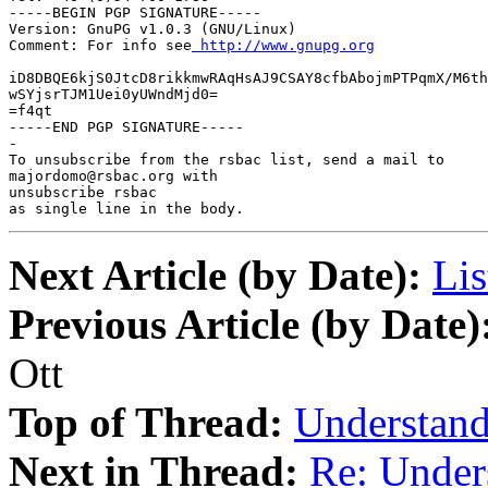
-----BEGIN PGP SIGNATURE-----

Version: GnuPG v1.0.3 (GNU/Linux)

Comment: For info see
 http://www.gnupg.org
iD8DBQE6kjS0JtcD8rikkmwRAqHsAJ9CSAY8cfbAbojmPTPqmX/M6th
wSYjsrTJM1Uei0yUWndMjd0=

=f4qt

-----END PGP SIGNATURE-----

-

To unsubscribe from the rsbac list, send a mail to

majordomo@rsbac.org with

unsubscribe rsbac

as single line in the body.
Next Article (by Date):
Lis
Previous Article (by Date)
Ott
Top of Thread:
Understan
Next in Thread:
Re: Under