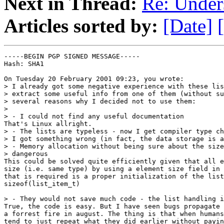
Next in Thread:
Re: Under
Articles sorted by:
[Date]
-----BEGIN PGP SIGNED MESSAGE-----

Hash: SHA1

On Tuesday 20 February 2001 09:23, you wrote:

> I already got some negative experience with these lis
> extract some useful info from one of them (without su
> several reasons why I decided not to use them:

>

> - I could not find any useful documentation

That's Linux allright. 

> - The lists are typeless - now I get compiler type ch
> I got something wrong (in fact, the data storage is a
> - Memory allocation without being sure about the size
> dangerous

This could be solved quite efficiently given that all e
size (i.e. same type) by using a element size field in 
that is required is a proper initialization of the list
sizeof(list_item_t)

> - They would not save much code - the list handling i
True, the code is easy. But I have seen bugs propagate 
a forrest fire in august. The thing is that when humans
tend to just repeat what they did earlier without payin