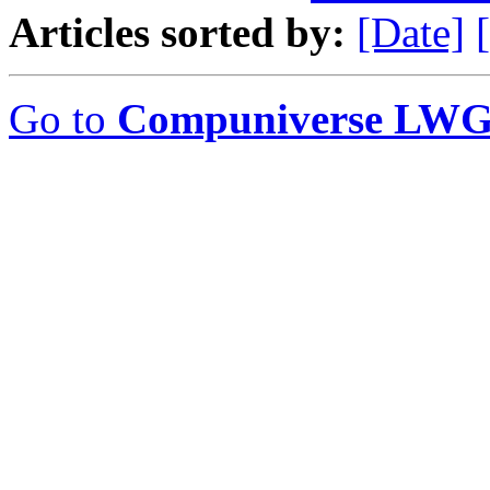
Articles sorted by:
[Date]
Go to
Compuniverse LWG