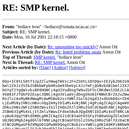
RE: SMP kernel.
From:
"hollace leon" <hollace@sonata.iscas.ac.cn>
Subject:
RE: SMP kernel.
Date:
Mon, 16 Jul 2001 22:18:15 +0800
Next Article (by Date):
Re: umounting too quickly?
Amon Ott
Previous Article (by Date):
Re: Initrd problems again
Amon Ott
Top of Thread:
SMP kernel.
"hollace leon"
Next in Thread:
RE: SMP kernel.
Amon Ott
Articles sorted by:
[Date]
[Author]
[Subject]
DQo+IC0tLS0tT3JpZ2luYWwgTWVzc2FnZS0tLS0tDQo+IEZyb206IG9
bml2ZXJzZS5kZSBbbWFpbHRvOm93bmVyLXJzYmFjQGNvbXB1bml2ZXJ
bGYgT2YgQW1vbiBPdHQNCj4gU2VudDogTW9uZGF5LCBKdWx5IDE2LCA
VG86IFJTQkFDIExpc3QNCj4gU3ViamVjdDogUkU6IFNNUCBrZXJuZWw
RnJlLCAxMyBKdWwgMjAwMSBob2xsYWNlIGxlb24gd3JvdGU6DQo+ID4
LjEuMS8yIHN1cHBvcnQgZm9yIDIuMi4xNj8NCj4gPiAgICAgICAgeWV
ZHkuIHBsZWFzZSB0ZWxsIG1lIHdoZXJlIHRvIGdldCBpdC4NCj4gDQo
ZSBmb3IgMS4xLjItZmluYWwuIFdoeSBub3QgdXNlIDIuMi4xOT8NCiA
cyBub3QgYSBtdXN0Lg0KICAgIGJ1dCB3aGF0IGFyZSB0aGUgZGlmZmV
U0JBQ3Mgb24gdGhlbT8NCiAgICB3aGF0IGlzIG9uIHRoZSBlYXJ0aCB
UlNCQUMgaGF0ZXMgU01QPw0KDQogICBob2xsYWNlLg0KIA0KPiBBbW9
c3Vic2NyaWJlIGZyb20gdGhlIHJzYmFjIGxpc3QsIHNlbmQgYSBtYWl