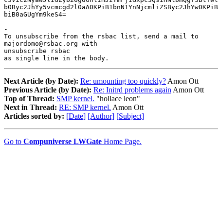
b0Byc2JhYy5vcmcgd2l0aA0KPiB1bnN1YnNjcmliZSByc2JhYw0KPiB
biB0aGUgYm9keS4=

-

To unsubscribe from the rsbac list, send a mail to

majordomo@rsbac.org with

unsubscribe rsbac

as single line in the body.
Next Article (by Date):
Re: umounting too quickly?
Amon Ott
Previous Article (by Date):
Re: Initrd problems again
Amon Ott
Top of Thread:
SMP kernel.
"hollace leon"
Next in Thread:
RE: SMP kernel.
Amon Ott
Articles sorted by:
[Date]
[Author]
[Subject]
Go to
Compuniverse LWGate
Home Page.