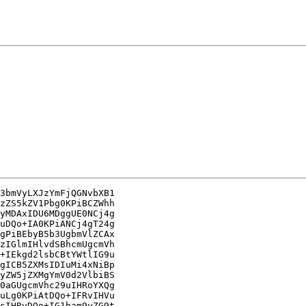
3bmVyLXJzYmFjQGNvbXB1

zZS5kZV1Pbg0KPiBCZWhh

yMDAxIDU6MDggUE0NCj4g

uDQo+IA0KPiANCj4gT24g

gPiBEbyB5b3UgbmVlZCAx

zIGlmIHlvdSBhcmUgcmVh

+IEkgd2lsbCBtYWtlIG9u

gICB5ZXMsIDIuMi4xNiBp

yZW5jZXMgYmV0d2VlbiBS

0aGUgcmVhc29uIHRoYXQg

uLg0KPiAtDQo+IFRvIHVu

sIHRvDQo+IG1ham9yZG9t
