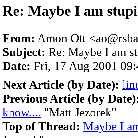
Re: Maybe I am stupid
From:
Amon Ott <ao@rsba
Subject:
Re: Maybe I am stu
Date:
Fri, 17 Aug 2001 09
Next Article (by Date):
lin
Previous Article (by Date)
know....
"Matt Jezorek"
Top of Thread:
Maybe I am 