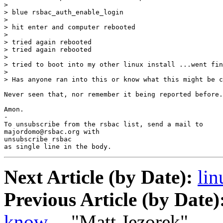
> 

> blue rsbac_auth_enable_login

> 

> hit enter and computer rebooted

> 

> tried again rebooted

> tried again rebooted

> 

> tried to boot into my other linux install ...went fin
> 

> Has anyone ran into this or know what this might be c
Never seen that, nor remember it being reported before.

Amon.

-

To unsubscribe from the rsbac list, send a mail to

majordomo@rsbac.org with

unsubscribe rsbac

as single line in the body.
Next Article (by Date):
lin
Previous Article (by Date)
know....
"Matt Jezorek"