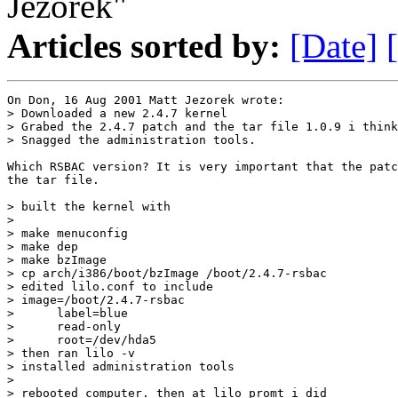
Jezorek"
Articles sorted by:
[Date]
On Don, 16 Aug 2001 Matt Jezorek wrote:

> Downloaded a new 2.4.7 kernel

> Grabed the 2.4.7 patch and the tar file 1.0.9 i think
> Snagged the administration tools.

Which RSBAC version? It is very important that the patc
the tar file.

> built the kernel with 

> 

> make menuconfig 

> make dep

> make bzImage

> cp arch/i386/boot/bzImage /boot/2.4.7-rsbac 

> edited lilo.conf to include

> image=/boot/2.4.7-rsbac

>      label=blue

>      read-only

>      root=/dev/hda5

> then ran lilo -v

> installed administration tools

> 

> rebooted computer. then at lilo promt i did
