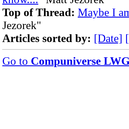
Top of Thread:
Maybe I am 
Jezorek"
Articles sorted by:
[Date]
Go to
Compuniverse LWG