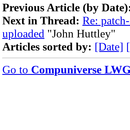
Previous Article (by Date)
Next in Thread:
Re: patch-
uploaded
"John Huttley"
Articles sorted by:
[Date]
Go to
Compuniverse LWG