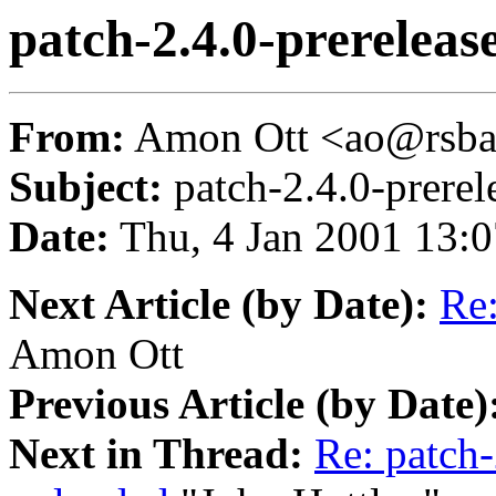
patch-2.4.0-prereleas
From:
Amon Ott <ao@rsba
Subject:
patch-2.4.0-prerel
Date:
Thu, 4 Jan 2001 13:
Next Article (by Date):
Re:
Amon Ott
Previous Article (by Date)
Next in Thread:
Re: patch-