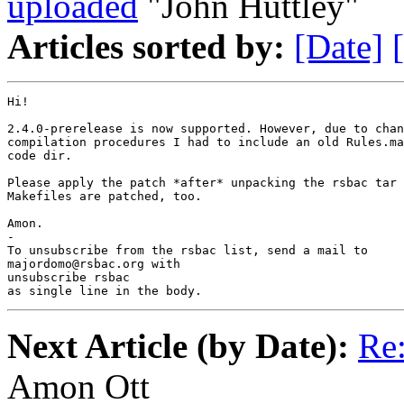
uploaded
"John Huttley"
Articles sorted by:
[Date]
Hi!

2.4.0-prerelease is now supported. However, due to chan
compilation procedures I had to include an old Rules.ma
code dir.

Please apply the patch *after* unpacking the rsbac tar 
Makefiles are patched, too.

Amon.

-

To unsubscribe from the rsbac list, send a mail to

majordomo@rsbac.org with

unsubscribe rsbac

as single line in the body.
Next Article (by Date):
Re:
Amon Ott