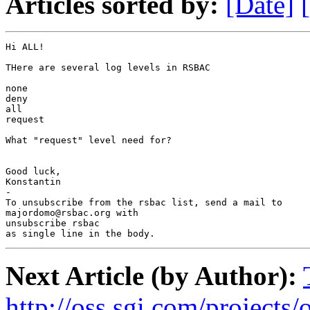
Articles sorted by:
[Date]
Hi ALL!

THere are several log levels in RSBAC

none

deny

all

request

What "request" level need for?

Good luck,

Konstantin

-

To unsubscribe from the rsbac list, send a mail to

majordomo@rsbac.org with

unsubscribe rsbac

as single line in the body.
Next Article (by Author):
http://oss.sgi.com/projects