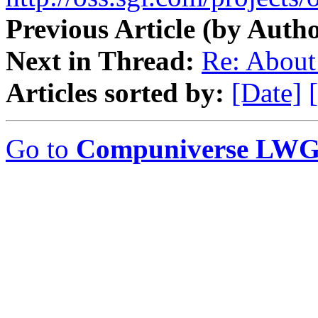
Previous Article (by Autho
Next in Thread:
Re: About
Articles sorted by:
[Date]
Go to
Compuniverse LWG