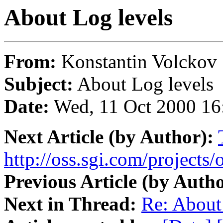
About Log levels
From:
Konstantin Volckov
Subject:
About Log levels
Date:
Wed, 11 Oct 2000 16
Next Article (by Author):
http://oss.sgi.com/projects
Previous Article (by Autho
Next in Thread:
Re: About