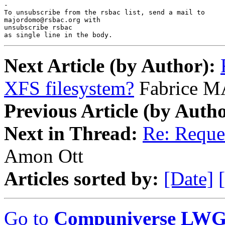
-

To unsubscribe from the rsbac list, send a mail to

majordomo@rsbac.org with

unsubscribe rsbac

as single line in the body.
Next Article (by Author):
XFS filesystem?
Fabrice 
Previous Article (by Autho
Next in Thread:
Re: Reque
Amon Ott
Articles sorted by:
[Date]
Go to
Compuniverse LWG