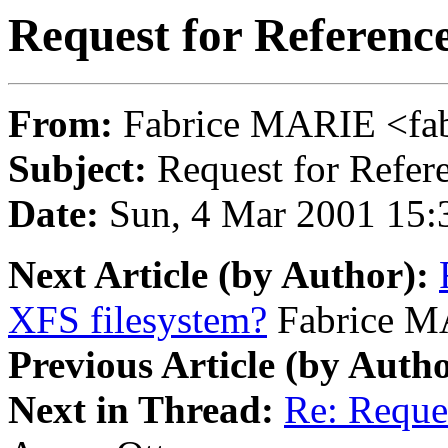
Request for Referenc
From:
Fabrice MARIE <fab
Subject:
Request for Refer
Date:
Sun, 4 Mar 2001 15:
Next Article (by Author):
XFS filesystem?
Fabrice 
Previous Article (by Autho
Next in Thread:
Re: Reque