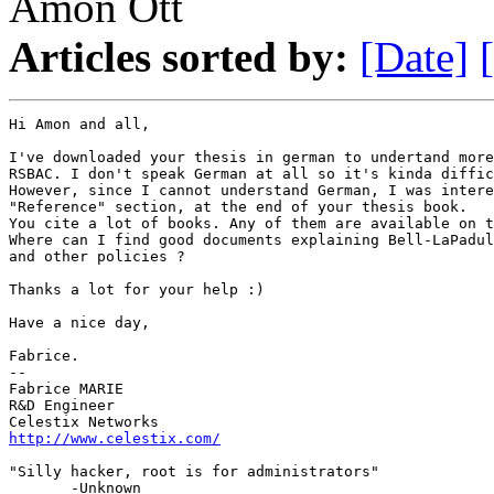
Amon Ott
Articles sorted by:
[Date]
Hi Amon and all,

I've downloaded your thesis in german to undertand more
RSBAC. I don't speak German at all so it's kinda diffic
However, since I cannot understand German, I was intere
"Reference" section, at the end of your thesis book.

You cite a lot of books. Any of them are available on t
Where can I find good documents explaining Bell-LaPadul
and other policies ?

Thanks a lot for your help :)

Have a nice day,

Fabrice.

-- 

Fabrice MARIE

R&D Engineer

Celestix Networks
http://www.celestix.com/
"Silly hacker, root is for administrators" 

       -Unknown
