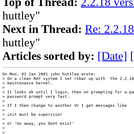
Top of Thread:
2.2.18 vers
huttley"
Next in Thread:
Re: 2.2.18
huttley"
Articles sorted by:
[Date]
On Mon, 01 Jan 2001 john huttley wrote:

> On a clean RH7 system I set rsbac up with  the 2.2.18
> maintenance kernel.

> 

> It looks ok until I login, then on prompting for a pa
> password prompt very fast.

> 

> If I then change to another VC I get messages like

> 

> init must be supervisor

> 

> or 'Go away, you dont exist'

> 

> 
