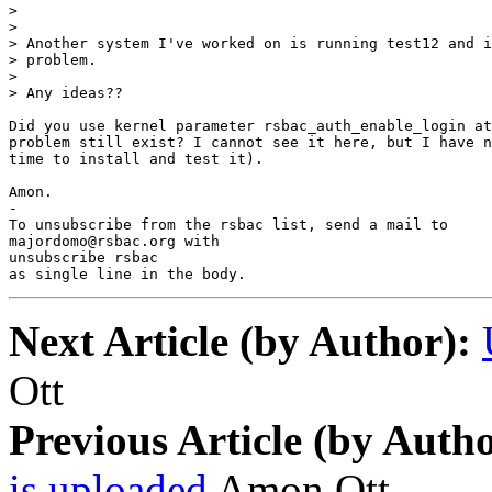
> 

> 

> Another system I've worked on is running test12 and i
> problem.

> 

> Any ideas??

Did you use kernel parameter rsbac_auth_enable_login at
problem still exist? I cannot see it here, but I have n
time to install and test it).

Amon.

-

To unsubscribe from the rsbac list, send a mail to

majordomo@rsbac.org with

unsubscribe rsbac

as single line in the body.
Next Article (by Author):
Ott
Previous Article (by Autho
is uploaded
Amon Ott