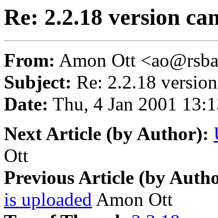
Re: 2.2.18 version can
From:
Amon Ott <ao@rsba
Subject:
Re: 2.2.18 version 
Date:
Thu, 4 Jan 2001 13:
Next Article (by Author):
Ott
Previous Article (by Autho
is uploaded
Amon Ott