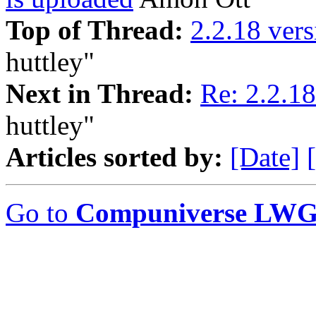
Top of Thread:
2.2.18 vers
huttley"
Next in Thread:
Re: 2.2.18
huttley"
Articles sorted by:
[Date]
Go to
Compuniverse LWG