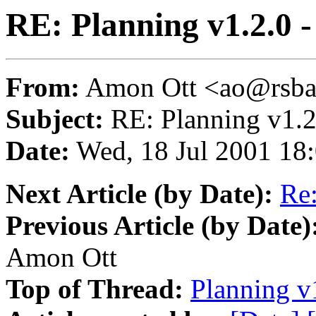
RE: Planning v1.2.0 -
From:
Amon Ott <ao@rsba
Subject:
RE: Planning v1.2
Date:
Wed, 18 Jul 2001 18
Next Article (by Date):
Re:
Previous Article (by Date)
Amon Ott
Top of Thread:
Planning v