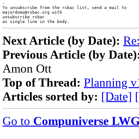
-

To unsubscribe from the rsbac list, send a mail to

majordomo@rsbac.org with

unsubscribe rsbac

as single line in the body.
Next Article (by Date):
Re:
Previous Article (by Date)
Amon Ott
Top of Thread:
Planning v
Articles sorted by:
[Date]
Go to
Compuniverse LWG