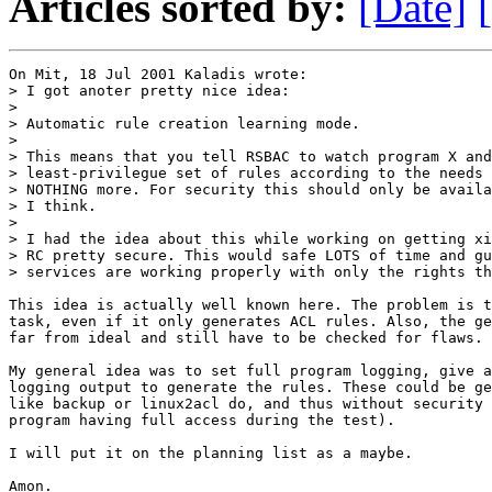
Articles sorted by:
[Date]
On Mit, 18 Jul 2001 Kaladis wrote:

> I got anoter pretty nice idea:

> 

> Automatic rule creation learning mode.

> 

> This means that you tell RSBAC to watch program X and
> least-privilegue set of rules according to the needs 
> NOTHING more. For security this should only be availa
> I think.

> 

> I had the idea about this while working on getting xi
> RC pretty secure. This would safe LOTS of time and gu
> services are working properly with only the rights th
This idea is actually well known here. The problem is t
task, even if it only generates ACL rules. Also, the ge
far from ideal and still have to be checked for flaws.

My general idea was to set full program logging, give a
logging output to generate the rules. These could be ge
like backup or linux2acl do, and thus without security 
program having full access during the test).

I will put it on the planning list as a maybe.

Amon.
