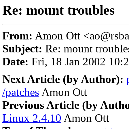
Re: mount troubles
From:
Amon Ott <ao@rsba
Subject:
Re: mount trouble
Date:
Fri, 18 Jan 2002 10:
Next Article (by Author):
/patches
Amon Ott
Previous Article (by Autho
Linux 2.4.10
Amon Ott