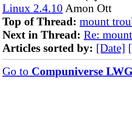
Linux 2.4.10
Amon Ott
Top of Thread:
mount trou
Next in Thread:
Re: mount
Articles sorted by:
[Date]
Go to
Compuniverse LWG