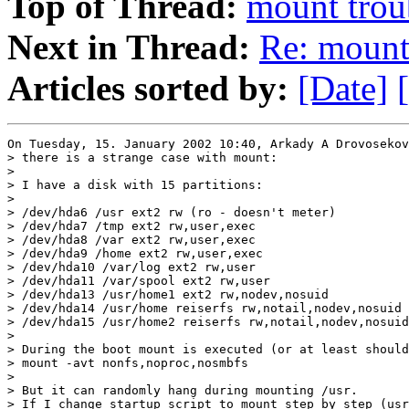
Top of Thread:
mount trou
Next in Thread:
Re: mount
Articles sorted by:
[Date]
On Tuesday, 15. January 2002 10:40, Arkady A Drovosekov
> there is a strange case with mount:

>

> I have a disk with 15 partitions:

>

> /dev/hda6 /usr ext2 rw (ro - doesn't meter)

> /dev/hda7 /tmp ext2 rw,user,exec

> /dev/hda8 /var ext2 rw,user,exec

> /dev/hda9 /home ext2 rw,user,exec

> /dev/hda10 /var/log ext2 rw,user

> /dev/hda11 /var/spool ext2 rw,user

> /dev/hda13 /usr/home1 ext2 rw,nodev,nosuid

> /dev/hda14 /usr/home reiserfs rw,notail,nodev,nosuid

> /dev/hda15 /usr/home2 reiserfs rw,notail,nodev,nosuid

>

> During the boot mount is executed (or at least should
> mount -avt nonfs,noproc,nosmbfs

>

> But it can randomly hang during mounting /usr.

> If I change startup script to mount step by step (usr