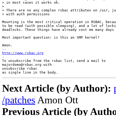
> in most cases it works ok.

>

> There are no any complex rsbac attributes on /usr, ju
> with auth permissions

Mounting is the most critical operation in RSBAC, becau
to be read (with possible sleeping), and a lot of locki
deadlocks. These things have already cost me many days 
Most important question: is this an SMP kernel?

Amon.

--
http://www.rsbac.org

-

To unsubscribe from the rsbac list, send a mail to

majordomo@rsbac.org with

unsubscribe rsbac

as single line in the body.
Next Article (by Author):
/patches
Amon Ott
Previous Article (by Autho